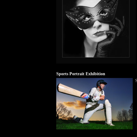
Sports Portrait Exhibition
S