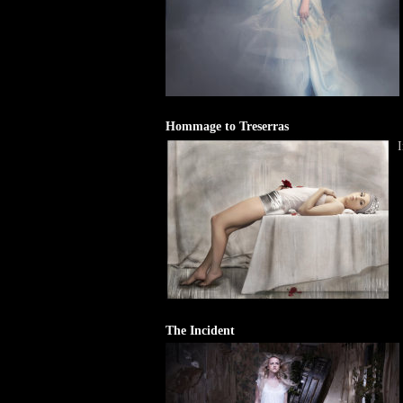
Hommage to Treserras
I
The Incident